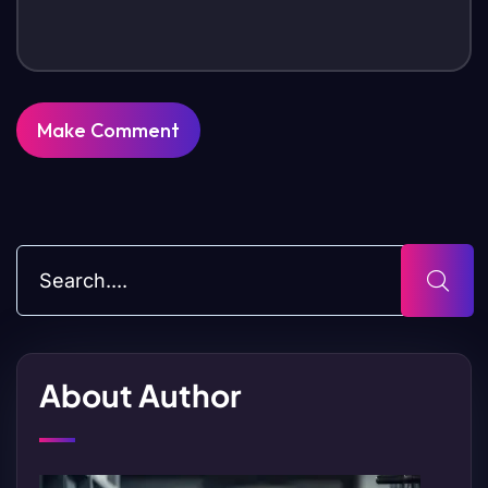
About Author