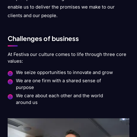
enable us to deliver the promises we make to our
clients and our people.
Challenges of business
At Festiva our culture comes to life through three core
values:
We seize opportunities to innovate and grow
We are one firm with a shared sense of
purpose
We care about each other and the world
around us