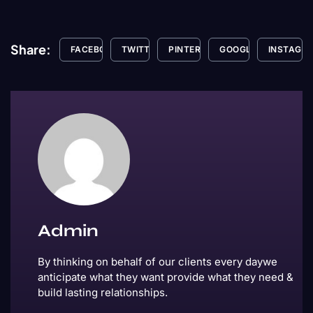
Share:
FACEBOOK
TWITTER
PINTEREST
GOOGLE+
INSTAGR
Admin
By thinking on behalf of our clients every daywe
anticipate what they want provide what they need &
build lasting relationships.