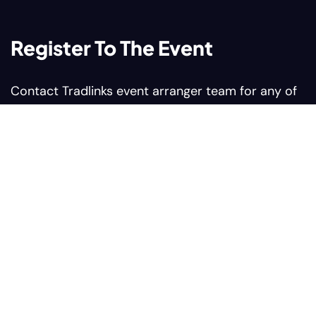
Register To The Event
Contact Tradlinks event arranger team for any of
your query related to web summit events
Contact us:
Sales@tradlinks.com
Marketing@tradlinks.com
+92 300 0964366
Our address:
Plaza #9 Sunflower Block
Comercial Bahria Nasheman