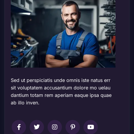
Sed ut perspiciatis unde omnis iste natus err
sit voluptatem accusantium dolore mo uelau
dantium totam rem aperiam eaque ipsa quae
ab illo inven.