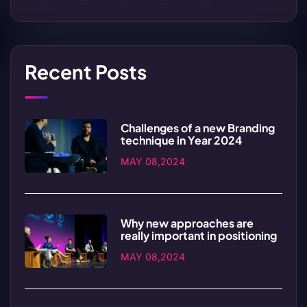
Recent Posts
Challenges of a new Branding
technique in Year 2024
MAY 08,2024
Why new approaches are
really important in positioning
MAY 08,2024