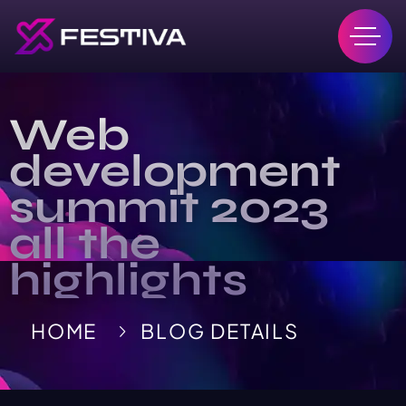
Web
development
summit 2023
all the
highlights
HOME
BLOG DETAILS