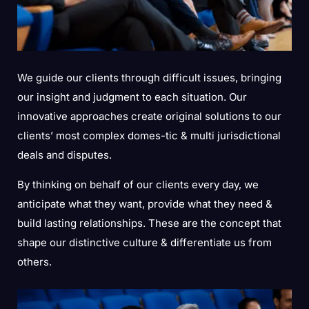
We guide our clients through difficult issues, bringing
our insight and judgment to each situation. Our
innovative approaches create original solutions to our
clients’ most complex domes-tic & multi jurisdictional
deals and disputes.
By thinking on behalf of our clients every day, we
anticipate what they want, provide what they need &
build lasting relationships. These are the concept that
shape our distinctive culture & differentiate us from
others.