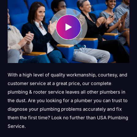
With a high level of quality workmanship, courtesy, and
customer service at a great price, our complete
plumbing & rooter service leaves all other plumbers in
the dust. Are you looking for a plumber you can trust to
diagnose your plumbing problems accurately and fix
them the first time? Look no further than USA Plumbing
Service.