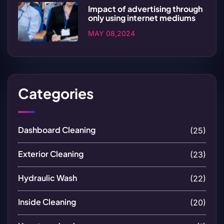
Impact of advertising through
only using internet mediums
MAY 08,2024
Categories
Dashboard Cleaning
(25)
Exterior Cleaning
(23)
Hydraulic Wash
(22)
Inside Cleaning
(20)