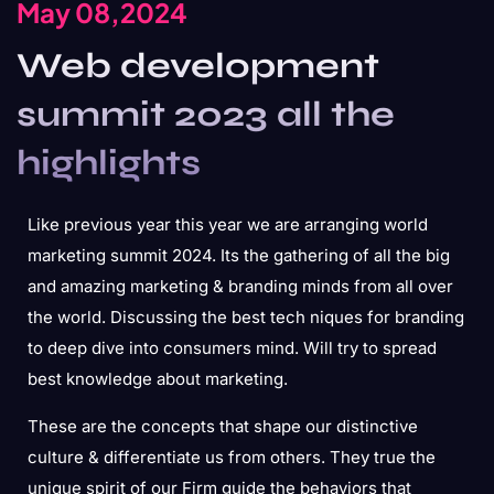
May 08,2024
Web development
summit 2023 all the
highlights
Like previous year this year we are arranging world
marketing summit 2024. Its the gathering of all the big
and amazing marketing & branding minds from all over
the world. Discussing the best tech niques for branding
to deep dive into consumers mind. Will try to spread
best knowledge about marketing.
These are the concepts that shape our distinctive
culture & differentiate us from others. They true the
unique spirit of our Firm guide the behaviors that