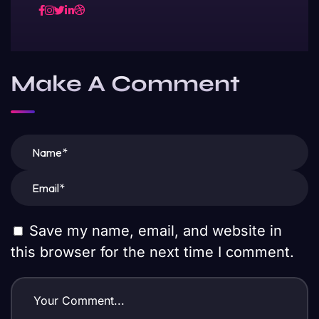
Make A Comment
Save my name, email, and website in
this browser for the next time I comment.