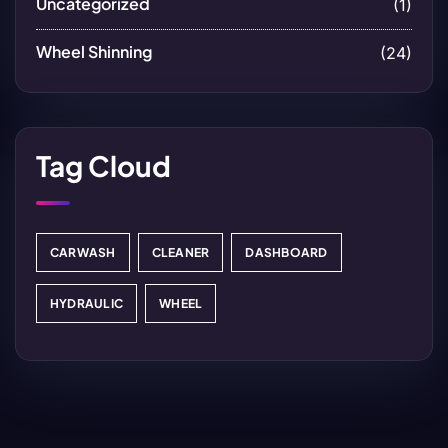
Uncategorized
(1)
Wheel Shinning
(24)
Tag Cloud
CARWASH
CLEANER
DASHBOARD
HYDRAULIC
WHEEL