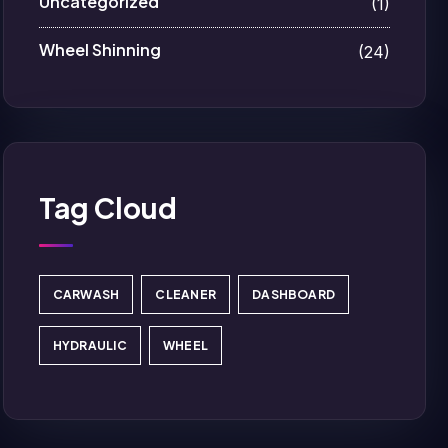
Uncategorized
(1)
Wheel Shinning
(24)
Tag Cloud
CARWASH
CLEANER
DASHBOARD
HYDRAULIC
WHEEL