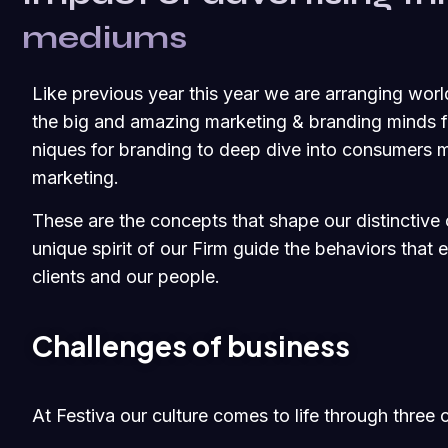
mediums
Like previous year this year we are arranging worl
the big and amazing marketing & branding minds fr
niques for branding to deep dive into consumers m
marketing.
These are the concepts that shape our distinctive c
unique spirit of our Firm guide the behaviors that
clients and our people.
Challenges of business
At Festiva our culture comes to life through three 