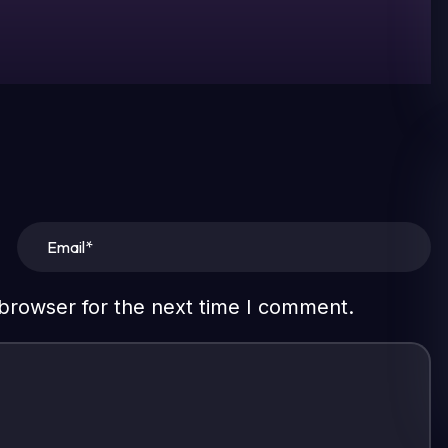
 browser for the next time I comment.