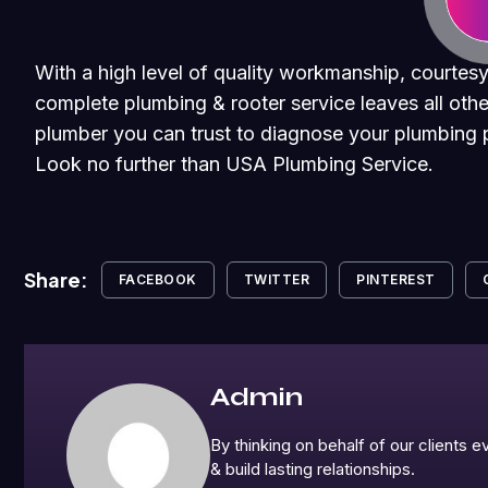
With a high level of quality workmanship, courtesy
complete plumbing & rooter service leaves all othe
plumber you can trust to diagnose your plumbing p
Look no further than USA Plumbing Service.
Share:
FACEBOOK
TWITTER
PINTEREST
Admin
By thinking on behalf of our clients
& build lasting relationships.