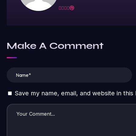
Make A Comment
Save my name, email, and website in this