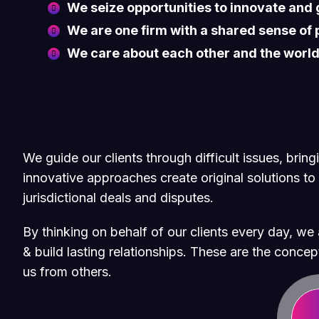
We seize opportunities to innovate and
We are one firm with a shared sense of
We care about each other and the worl
We guide our clients through difficult issues, brin
innovative approaches create original solutions to
jurisdictional deals and disputes.
By thinking on behalf of our clients every day, w
& build lasting relationships. These are the concept
us from others.