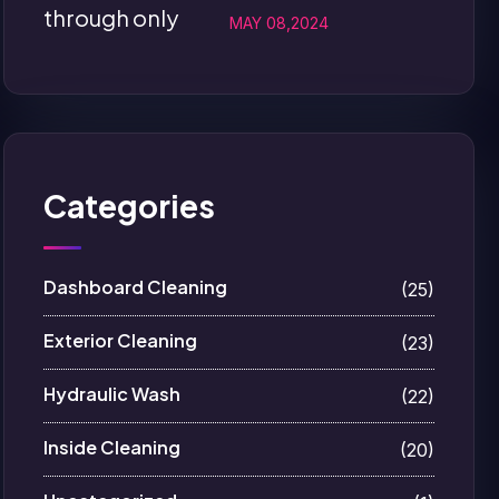
MAY 08,2024
Categories
Dashboard Cleaning
(25)
Exterior Cleaning
(23)
Hydraulic Wash
(22)
Inside Cleaning
(20)