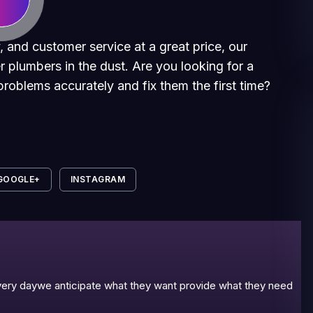
, and customer service at a great price, our
r plumbers in the dust. Are you looking for a
roblems accurately and fix them the first time?
GOOGLE+
INSTAGRAM
 every daywe anticipate what they want provide what they need