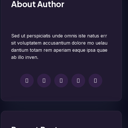
About Author
Sed ut perspiciatis unde omnis iste natus err
sit voluptatem accusantium dolore mo uelau
dantium totam rem aperiam eaque ipsa quae
ab illo inven.