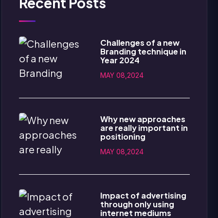
Recent Posts
Challenges of a new
Branding technique in
Year 2024
MAY 08,2024
Why new approaches
are really important in
positioning
MAY 08,2024
Impact of advertising
through only using
internet mediums