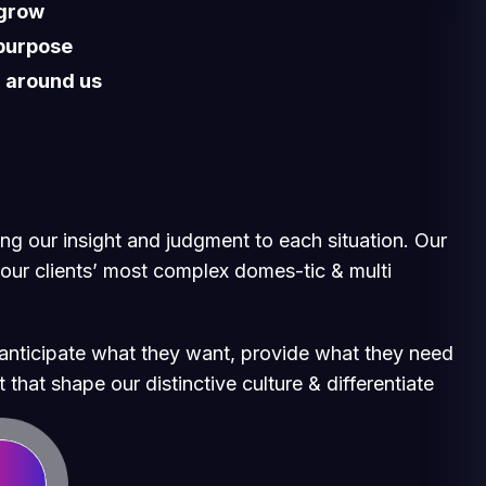
 grow
 purpose
d around us
ging our insight and judgment to each situation. Our
 our clients’ most complex domes-tic & multi
e anticipate what they want, provide what they need
 that shape our distinctive culture & differentiate