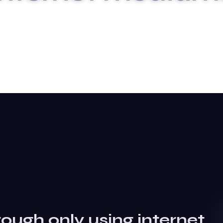
HOME
BLOG DETAILS
rough only using internet