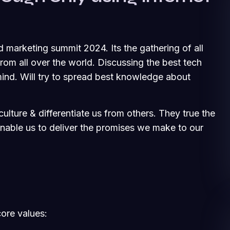
d marketing summit 2024. Its the gathering of all
om all over the world. Discussing the best tech
ind. Will try to spread best knowledge about
ulture & differentiate us from others. They true the
 enable us to deliver the promises we make to our
core values: