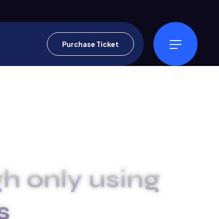
Purchase Ticket
h only using
s