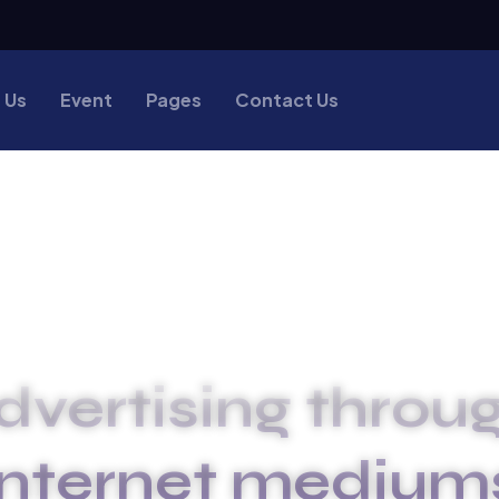
 Us
Event
Pages
Contact Us
dvertising throug
internet medium