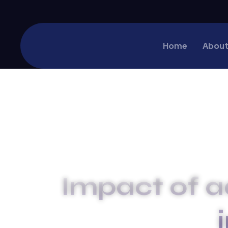
Home
About
Impact of a