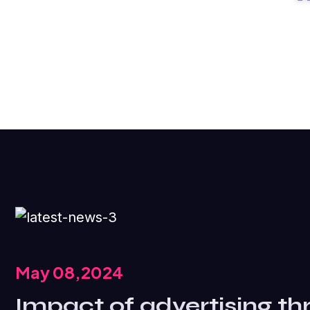
May 08,2024
Impact of advertising th