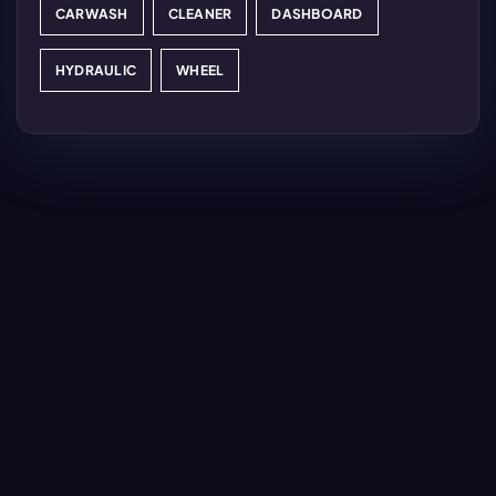
CARWASH
CLEANER
DASHBOARD
HYDRAULIC
WHEEL