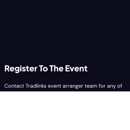
Register To The Event
Contact Tradlinks event arranger team for any of
your query related to web summit events
Contact us:
Sales@tradlinks.com