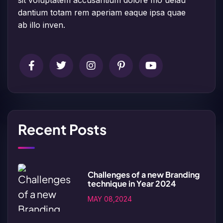
dantium totam rem aperiam eaque ipsa quae
ab illo inven.
Recent Posts
Challenges of a new Branding
technique in Year 2024
MAY 08,2024