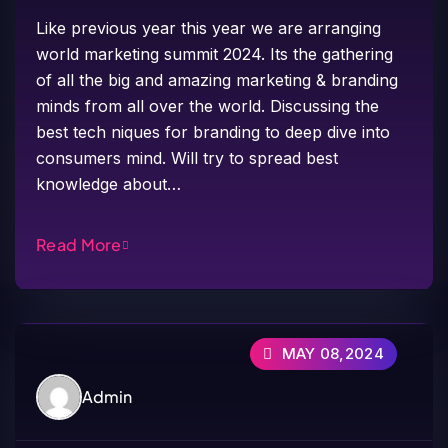
Like previous year this year we are arranging
world marketing summit 2024. Its the gathering
of all the big and amazing marketing & branding
minds from all over the world. Discussing the
best tech niques for branding to deep dive into
consumers mind. Will try to spread best
knowledge about…
Read More
MAY 08,2024
Admin