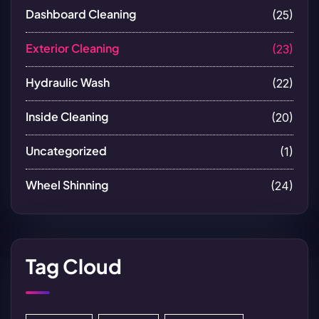
Dashboard Cleaning
(25)
Exterior Cleaning
(23)
Hydraulic Wash
(22)
Inside Cleaning
(20)
Uncategorized
(1)
Wheel Shinning
(24)
Tag Cloud