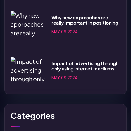
Why new approaches are
really important in positioning
MAY 08,2024
Impact of advertising through
only using internet mediums
MAY 08,2024
Categories