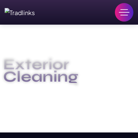
Exterior
Cleaning
HOME
EXTERIOR CLEANING