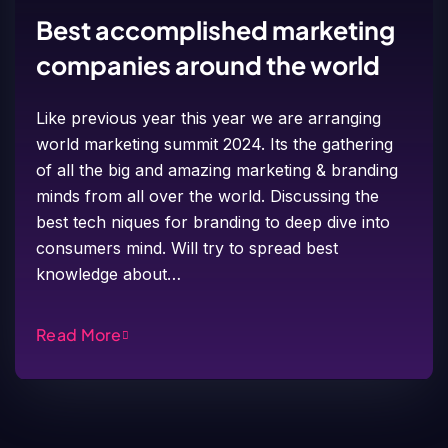
Best accomplished marketing
companies around the world
Like previous year this year we are arranging
world marketing summit 2024. Its the gathering
of all the big and amazing marketing & branding
minds from all over the world. Discussing the
best tech niques for branding to deep dive into
consumers mind. Will try to spread best
knowledge about…
Read More