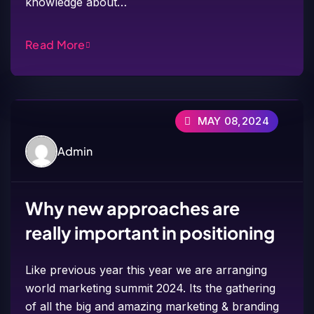
knowledge about…
Read More
MAY 08,2024
Admin
Why new approaches are
really important in positioning
Like previous year this year we are arranging
world marketing summit 2024. Its the gathering
of all the big and amazing marketing & branding