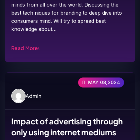
minds from all over the world. Discussing the
best tech niques for branding to deep dive into
consumers mind. Will try to spread best
knowledge about…
Read More
MAY 08,2024
Admin
Impact of advertising through
only using internet mediums