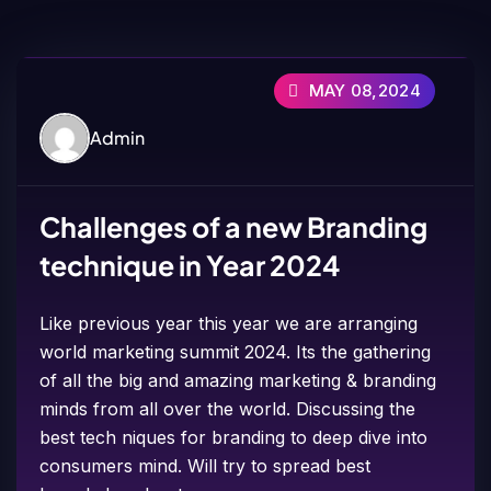
MAY 08,2024
Admin
Challenges of a new Branding
technique in Year 2024
Like previous year this year we are arranging
world marketing summit 2024. Its the gathering
of all the big and amazing marketing & branding
minds from all over the world. Discussing the
best tech niques for branding to deep dive into
consumers mind. Will try to spread best