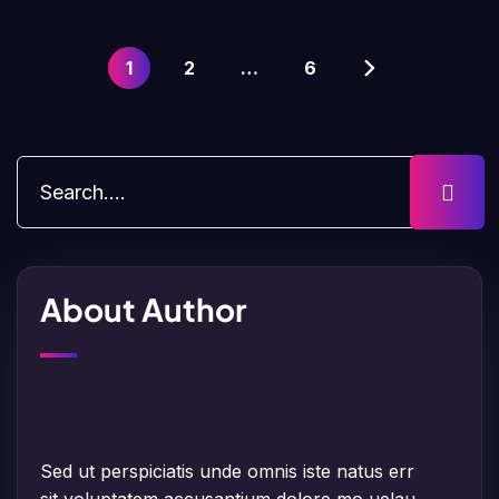
1
2
…
6
About Author
Sed ut perspiciatis unde omnis iste natus err
sit voluptatem accusantium dolore mo uelau