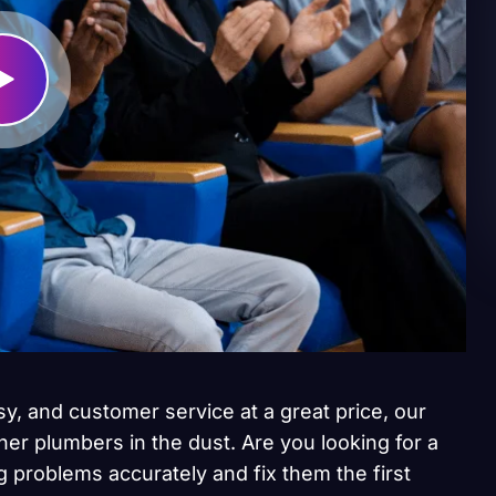
sy, and customer service at a great price, our
her plumbers in the dust. Are you looking for a
 problems accurately and fix them the first