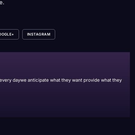
e.
OOGLE+
INSTAGRAM
s every daywe anticipate what they want provide what they