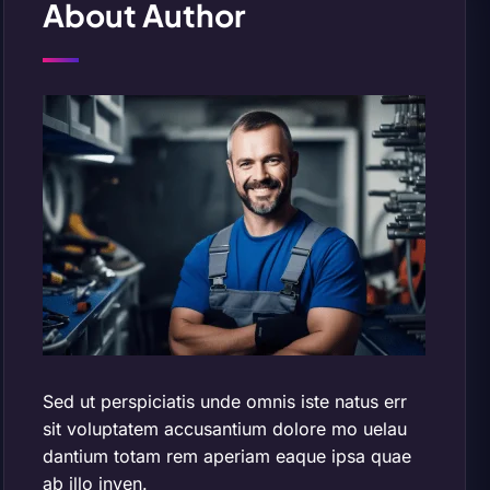
About Author
Sed ut perspiciatis unde omnis iste natus err
sit voluptatem accusantium dolore mo uelau
dantium totam rem aperiam eaque ipsa quae
ab illo inven.