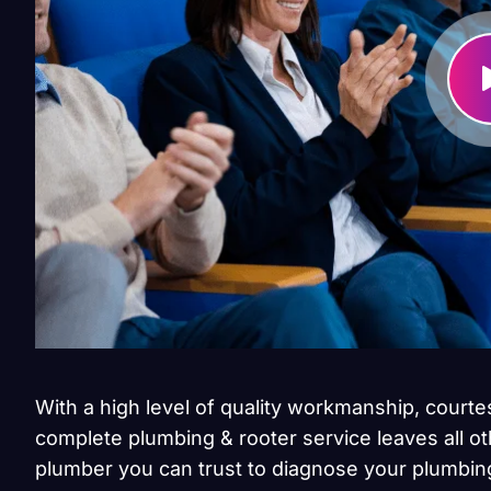
With a high level of quality workmanship, courte
complete plumbing & rooter service leaves all ot
plumber you can trust to diagnose your plumbing