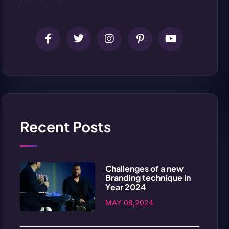
Recent Posts
Challenges of a new
Branding technique in
Year 2024
MAY 08,2024