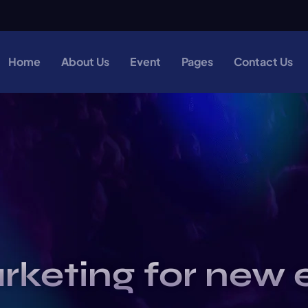
Home
About Us
Event
Pages
Contact Us
rketing for new 