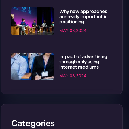
Why new approaches
are really important in
positioning
MAY 08,2024
Impact of advertising
through only using
internet mediums
MAY 08,2024
Categories