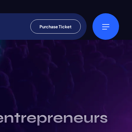
Purchase Ticket
entrepreneurs