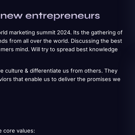
 new entrepreneurs
rld marketing summit 2024. Its the gathering of
ds from all over the world. Discussing the best
umers mind. Will try to spread best knowledge
e culture & differentiate us from others. They
aviors that enable us to deliver the promises we
e core values: