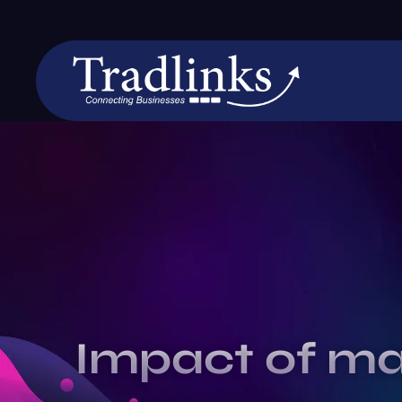
Impact of ma