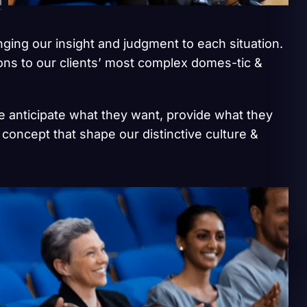
inging our insight and judgment to each situation.
ions to our clients’ most complex domes-tic &
we anticipate what they want, provide what they
 concept that shape our distinctive culture &