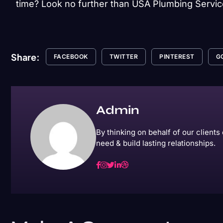
time? Look no further than USA Plumbing Servic
Share:
FACEBOOK
TWITTER
PINTEREST
G
Admin
By thinking on behalf of our client
need & build lasting relationships.