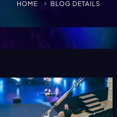
HOME
BLOG DETAILS