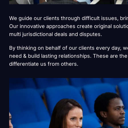
We guide our clients through difficult issues, br
Our innovative approaches create original solut
multi jurisdictional deals and disputes.
By thinking on behalf of our clients every day, 
need & build lasting relationships. These are the
differentiate us from others.