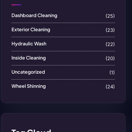
Dashboard Cleaning
(25)
Exterior Cleaning
(23)
Hydraulic Wash
(22)
Inside Cleaning
(20)
Uncategorized
(1)
Wheel Shinning
(24)