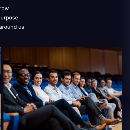
grow
purpose
 around us