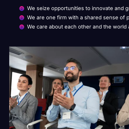
We seize opportunities to innovate and 
We are one firm with a shared sense of 
We care about each other and the world