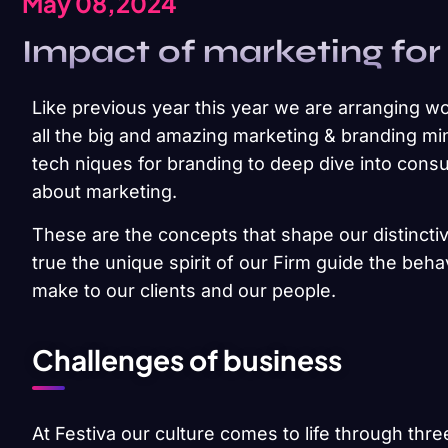
May 08,2024
Impact of marketing for
Like previous year this year we are arranging wo
all the big and amazing marketing & branding min
tech niques for branding to deep dive into cons
about marketing.
These are the concepts that shape our distinctiv
true the unique spirit of our Firm guide the beh
make to our clients and our people.
Challenges of business
At Festiva our culture comes to life through thre