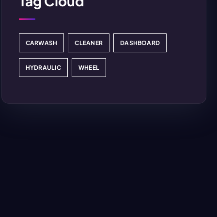
Tag Cloud
CARWASH
CLEANER
DASHBOARD
HYDRAULIC
WHEEL