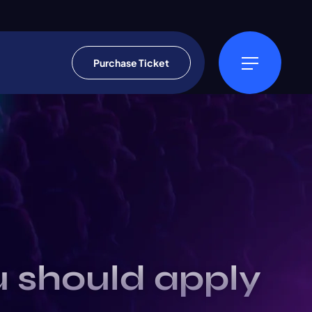
Purchase Ticket
u should apply