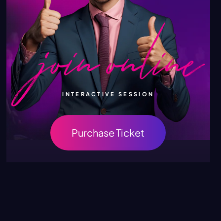
INTERACTIVE SESSION
Purchase Ticket