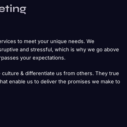
eting
ervices to meet your unique needs. We
sruptive and stressful, which is why we go above
urpasses your expectations.
 culture & differentiate us from others. They true
 that enable us to deliver the promises we make to