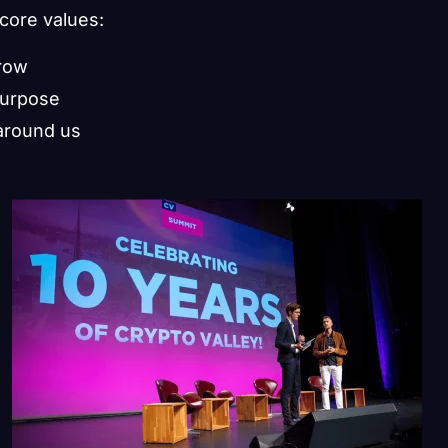
 core values:
grow
purpose
around us