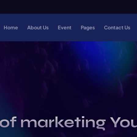
Home
About Us
Event
Pages
Contact Us
of marketing Yo