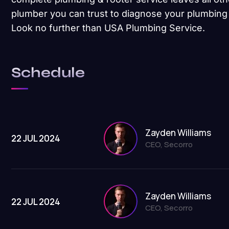
plumber you can trust to diagnose your plumbing 
Look no further than USA Plumbing Service.
Schedule
Zayden Williams
22 JUL 2024
CEO, Secorro
Zayden Williams
22 JUL 2024
CEO, Secorro