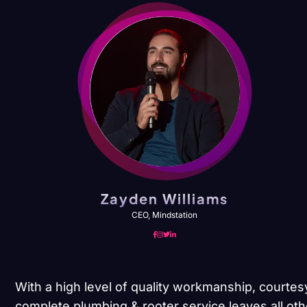
Zayden Williams
CEO, Mindstation
With a high level of quality workmanship, courtes
complete plumbing & rooter service leaves all oth