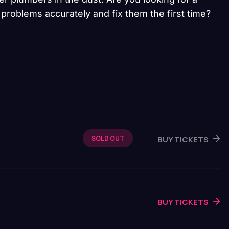
problems accurately and fix them the first time?
BUY TICKETS
SOLD OUT
BUY TICKETS