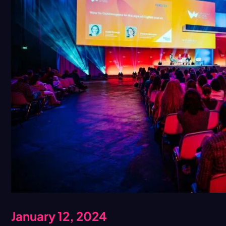
January 12, 2024