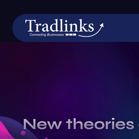
New theories 