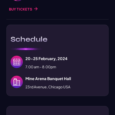
BUY TICKETS
Schedule
20-25 February, 2024
7.00 am - 8.00pm
Mine Arena Banquet Hall
23rd Avenue, Chicago USA