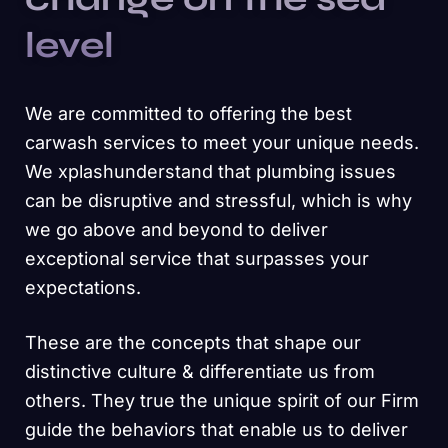
level
We are committed to offering the best
carwash services to meet your unique needs.
We xplashunderstand that plumbing issues
can be disruptive and stressful, which is why
we go above and beyond to deliver
exceptional service that surpasses your
expectations.
These are the concepts that shape our
distinctive culture & differentiate us from
others. They true the unique spirit of our Firm
guide the behaviors that enable us to deliver