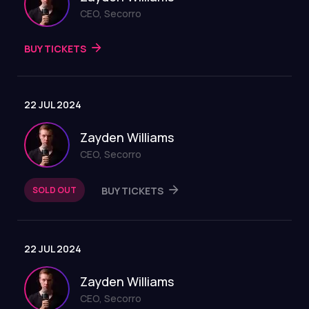
CEO, Secorro
BUY TICKETS
22 JUL 2024
Zayden Williams
CEO, Secorro
SOLD OUT
BUY TICKETS
22 JUL 2024
Zayden Williams
CEO, Secorro