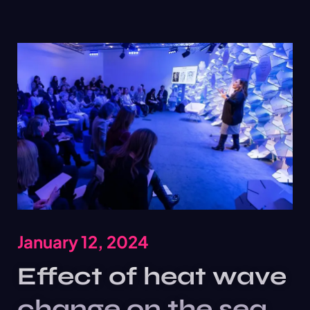
January 12, 2024
Effect of heat wave
change on the sea