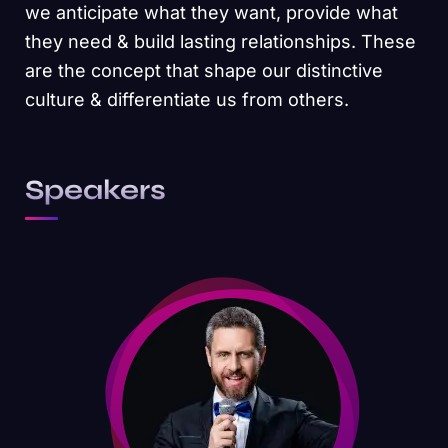
we anticipate what they want, provide what
they need & build lasting relationships. These
are the concept that shape our distinctive
culture & differentiate us from others.
Speakers