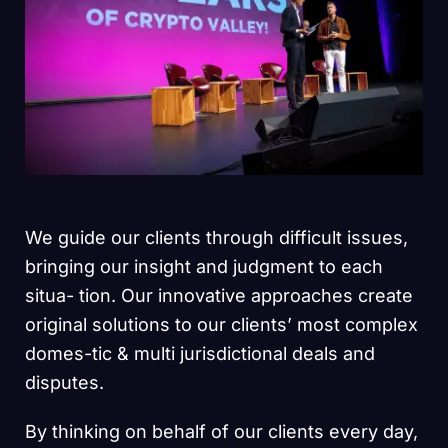
We guide our clients through difficult issues,
bringing our insight and judgment to each
situa- tion. Our innovative approaches create
original solutions to our clients’ most complex
domes-tic & multi jurisdictional deals and
disputes.
By thinking on behalf of our clients every day,