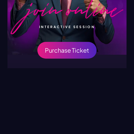
INTERACTIVE SESSION
Purchase Ticket