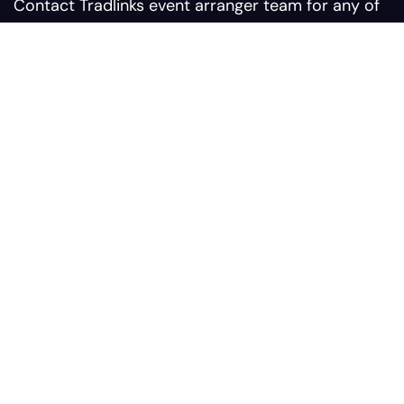
Contact Tradlinks event arranger team for any of
your query related to web summit events
Contact us:
Sales@tradlinks.com
Marketing@tradlinks.com
+92 300 0964366
Our address:
Plaza #9 Sunflower Block
Comercial Bahria Nasheman
Ferozepur Road, Postal #
54600, Lahore Pakistan
Services