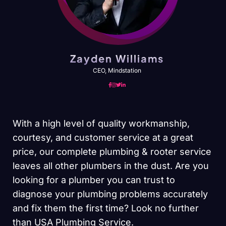
Zayden Williams
CEO, Mindstation
With a high level of quality workmanship,
courtesy, and customer service at a great
price, our complete plumbing & rooter service
leaves all other plumbers in the dust. Are you
looking for a plumber you can trust to
diagnose your plumbing problems accurately
and fix them the first time? Look no further
than USA Plumbing Service.