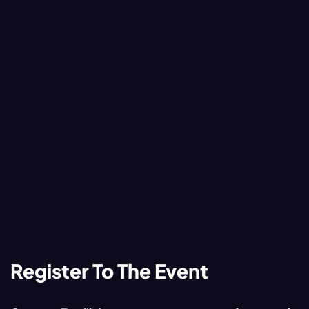
Register To The Event