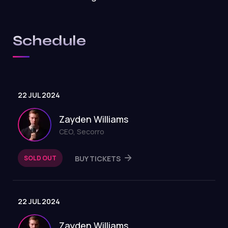
Schedule
22 JUL 2024
Zayden Williams
CEO, Secorro
SOLD OUT
BUY TICKETS
22 JUL 2024
Zayden Williams