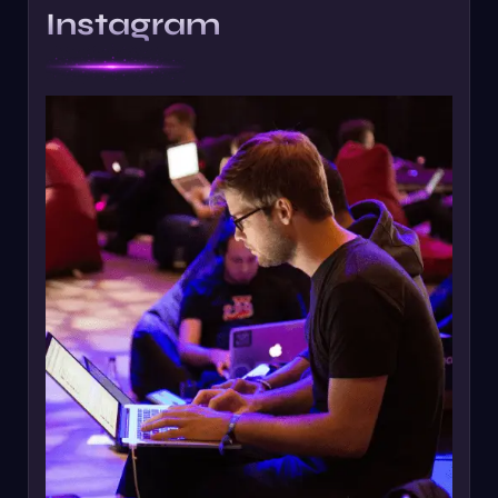
Instagram