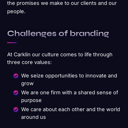
the promises we make to our clients and our
people.
Challenges of branding
At Carklin our culture comes to life through
three core values:
We seize opportunities to innovate and
grow
We are one firm with a shared sense of
purpose
We care about each other and the world
around us