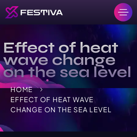
Effect of heat
wave change
on the sea level
HOME
EFFECT OF HEAT WAVE
CHANGE ON THE SEA LEVEL