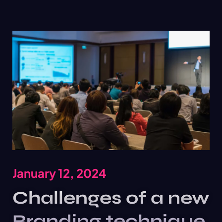
January 12, 2024
Challenges of a new
Branding technique