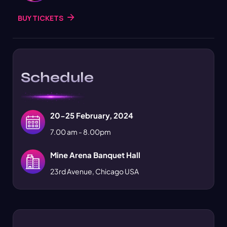
BUY TICKETS
Schedule
20-25 February, 2024
7.00 am - 8.00pm
Mine Arena Banquet Hall
23rd Avenue, Chicago USA