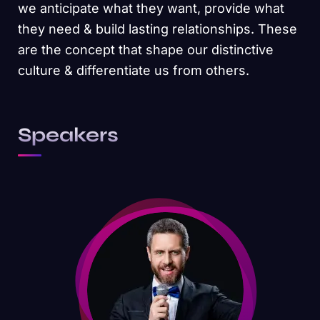
we anticipate what they want, provide what
they need & build lasting relationships. These
are the concept that shape our distinctive
culture & differentiate us from others.
Speakers