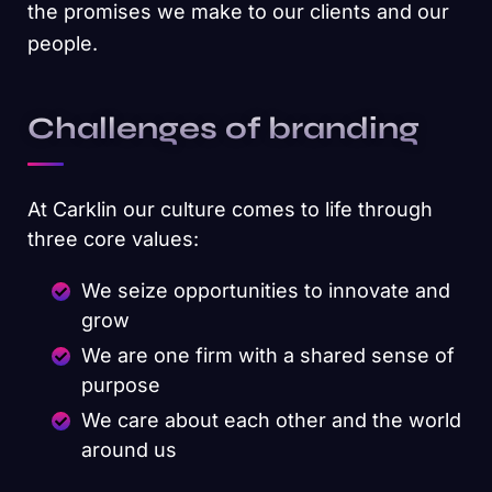
the promises we make to our clients and our
people.
Challenges of branding
At Carklin our culture comes to life through
three core values:
We seize opportunities to innovate and
grow
We are one firm with a shared sense of
purpose
We care about each other and the world
around us