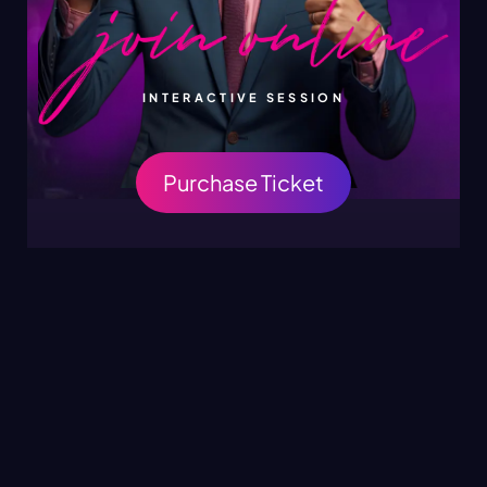
INTERACTIVE SESSION
Purchase Ticket