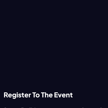
Register To The Event