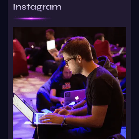
Instagram