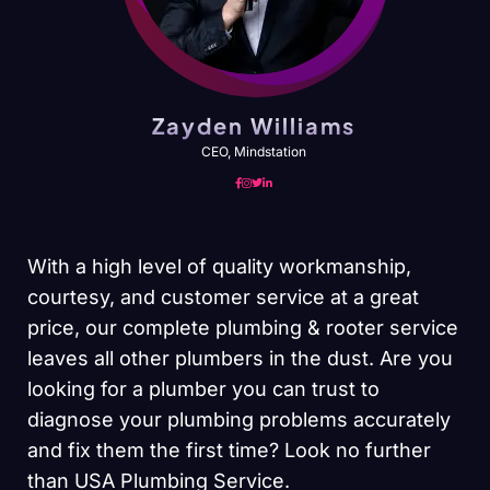
Zayden Williams
CEO, Mindstation
With a high level of quality workmanship,
courtesy, and customer service at a great
price, our complete plumbing & rooter service
leaves all other plumbers in the dust. Are you
looking for a plumber you can trust to
diagnose your plumbing problems accurately
and fix them the first time? Look no further
than USA Plumbing Service.