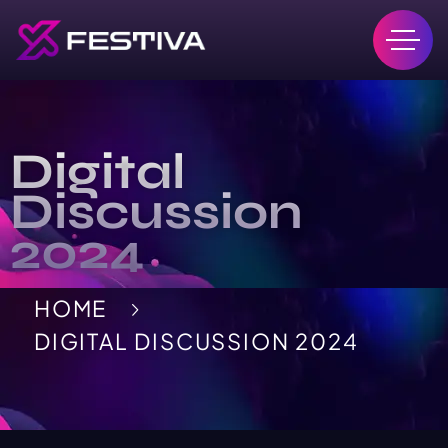
Digital
Discussion
2024
HOME
DIGITAL DISCUSSION 2024