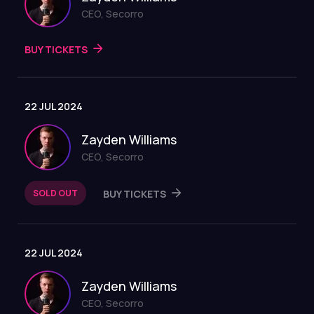
CEO, Secorro
BUY TICKETS
22 JUL 2024
Zayden Williams
CEO, Secorro
SOLD OUT
BUY TICKETS
22 JUL 2024
Zayden Williams
CEO, Secorro