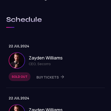
Schedule
22 JUL 2024
Zayden Williams
CEO, Secorro
SOLD OUT
BUY TICKETS
22 JUL 2024
Zayden Williams