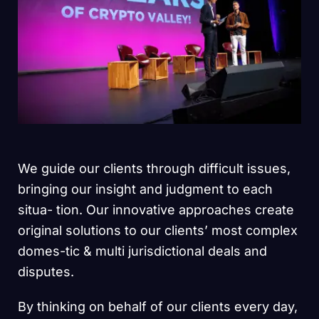
We guide our clients through difficult issues,
bringing our insight and judgment to each
situa- tion. Our innovative approaches create
original solutions to our clients’ most complex
domes-tic & multi jurisdictional deals and
disputes.
By thinking on behalf of our clients every day,