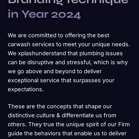
in Year 2024
We are committed to offering the best
carwash services to meet your unique needs.
We xplashunderstand that plumbing issues
can be disruptive and stressful, which is why
we go above and beyond to deliver
exceptional service that surpasses your
expectations.
These are the concepts that shape our
distinctive culture & differentiate us from
others. They true the unique spirit of our Firm
guide the behaviors that enable us to deliver