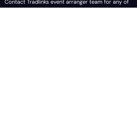
Contact Tradlinks event arranger team for any of
your query related to web summit events
Contact us:
Sales@tradlinks.com
Marketing@tradlinks.com
+92 300 0964366
Our address:
Plaza #9 Sunflower Block
Comercial Bahria Nasheman
Ferozepur Road, Postal #
54600, Lahore Pakistan
Services